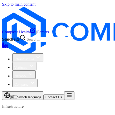
Skip to main content
Complear Health
|
Careers
Search site
Infrastructure
Verticals
Network
Company
🇬🇧
Switch language
Contact Us
Infrastructure