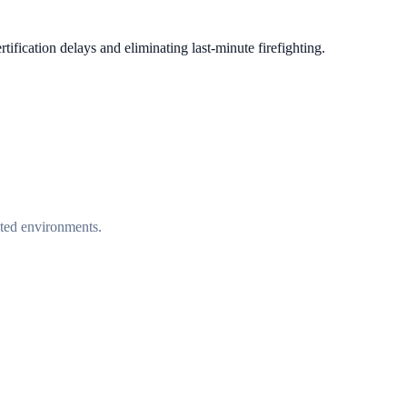
tification delays and eliminating last-minute firefighting.
ated environments.