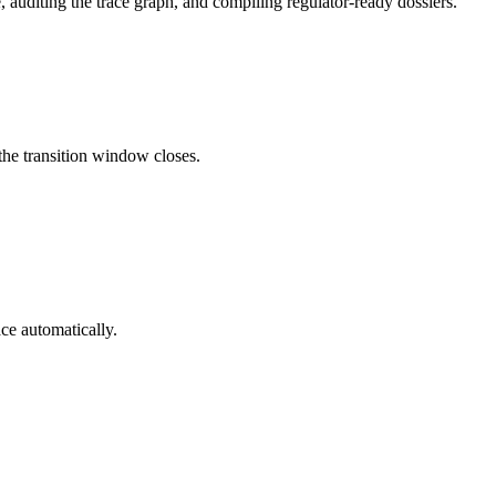
 auditing the trace graph, and compiling regulator-ready dossiers.
he transition window closes.
ce automatically.