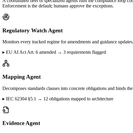
A coordinated fleet of specialized agents runs the compliance loop co
Enforcement is the default; humans approve the exceptions.
Regulatory Watch Agent
Monitors every tracked regime for amendments and guidance updates, 
▸
EU AI Act Art. 6 amended → 3 requirements flagged
Mapping Agent
Decomposes standards clauses into concrete obligations and binds them
▸
IEC 62304 §5.1 → 12 obligations mapped to architecture
Evidence Agent