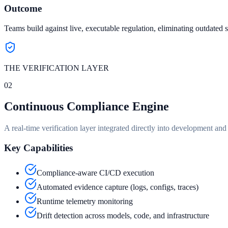
Outcome
Teams build against live, executable regulation, eliminating outdated 
THE VERIFICATION LAYER
02
Continuous Compliance Engine
A real-time verification layer integrated directly into development a
Key Capabilities
Compliance-aware CI/CD execution
Automated evidence capture (logs, configs, traces)
Runtime telemetry monitoring
Drift detection across models, code, and infrastructure