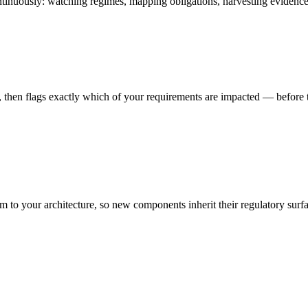
ntinuously: watching regimes, mapping obligations, harvesting evidence,
then flags exactly which of your requirements are impacted — before t
 to your architecture, so new components inherit their regulatory surfa