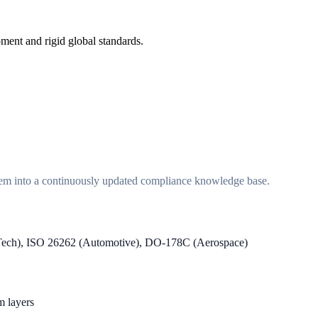
ment and rigid global standards.
em into a continuously updated compliance knowledge base.
Tech), ISO 26262 (Automotive), DO-178C (Aerospace)
m layers