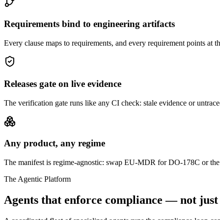
Requirements bind to engineering artifacts
Every clause maps to requirements, and every requirement points at the c
Releases gate on live evidence
The verification gate runs like any CI check: stale evidence or untrac
Any product, any regime
The manifest is regime-agnostic: swap EU-MDR for DO-178C or the E
The Agentic Platform
Agents that enforce compliance — not just