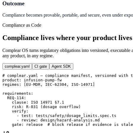
Outcome
Compliance becomes provable, portable, and secure, even under export
Compliance as Code
Compliance lives where your product lives
Complear OS turns regulatory obligations into versioned, executable ar
any product, in any regime.
complear.yaml
CI gate
Agent SDK
# complear.yaml — compliance manifest, versioned with t
product
:
infusion-pump-fw
regimes
:
[
EU-MDR
,
IEC-62304
,
ISO-14971
]
requirements
:
REQ-114
:
clause
:
ISO 14971 §7.1
risk
:
R-031 (dosage overflow)
verify
:
-
test
:
tests/safety/dosage_limits.spec.ts
-
review
:
design/hazard-analysis.md
gate
:
release
# block release if evidence is stale