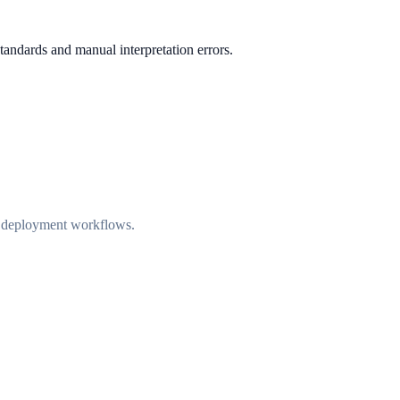
standards and manual interpretation errors.
nd deployment workflows.