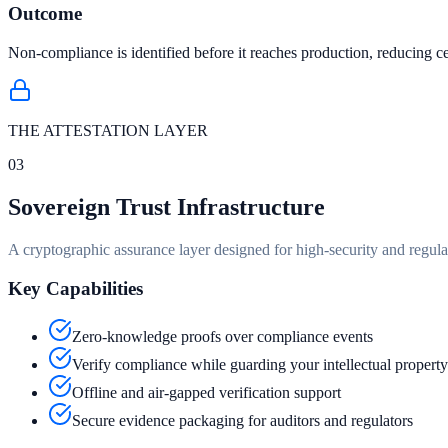
Outcome
Non-compliance is identified before it reaches production, reducing cer
THE ATTESTATION LAYER
03
Sovereign Trust Infrastructure
A cryptographic assurance layer designed for high-security and regul
Key Capabilities
Zero-knowledge proofs over compliance events
Verify compliance while guarding your intellectual property
Offline and air-gapped verification support
Secure evidence packaging for auditors and regulators