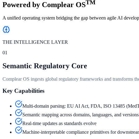
TM
Powered by
Complear OS
A unified operating system bridging the gap between agile AI develop
THE INTELLIGENCE LAYER
01
Semantic Regulatory Core
Complear OS ingests global regulatory frameworks and transforms th
Key Capabilities
Multi-domain parsing: EU AI Act, FDA, ISO 13485 (Med
Semantic mapping across domains, languages, and versions
Real-time updates as standards evolve
Machine-interpretable compliance primitives for downstrea