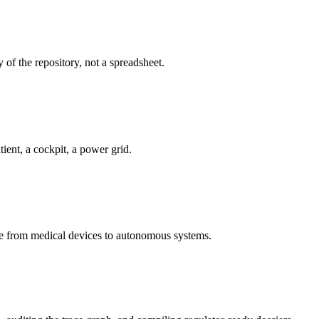
 of the repository, not a spreadsheet.
ient, a cockpit, a power grid.
e from medical devices to autonomous systems.