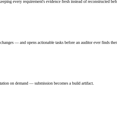
eeping every requirement's evidence fresh instead of reconstructed befo
ed changes — and opens actionable tasks before an auditor ever finds the
entation on demand — submission becomes a build artifact.