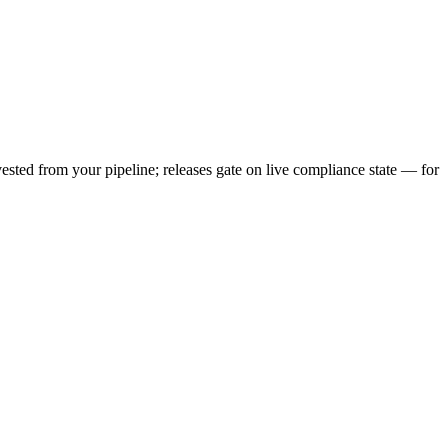
vested from your pipeline; releases gate on live compliance state — for