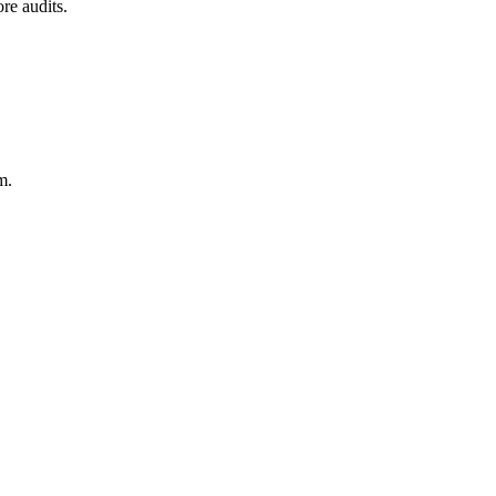
re audits.
m.