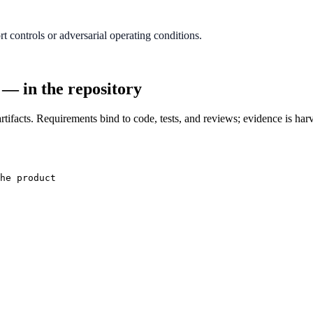
 controls or adversarial operating conditions.
 — in the repository
tifacts. Requirements bind to code, tests, and reviews; evidence is har
he product