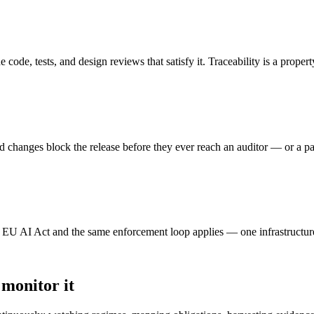
ode, tests, and design reviews that satisfy it. Traceability is a property
ed changes block the release before they ever reach an auditor — or a pat
U AI Act and the same enforcement loop applies — one infrastructur
 monitor it