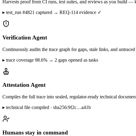
Harvests proof from CI runs, test suites, and reviews as you build — k
▸
test_run #4821 captured → REQ-114 evidence ✓
Verification Agent
Continuously audits the trace graph for gaps, stale links, and untrac
▸
trace coverage 98.6% → 2 gaps opened as tasks
Attestation Agent
Compiles the full trace into sealed, regulator-ready technical docum
▸
technical file compiled · sha256:9f2c…a41b
Humans stay in command