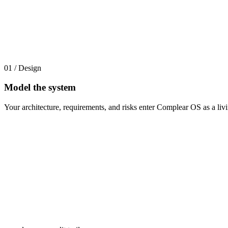
01 / Design
Model the system
Your architecture, requirements, and risks enter Complear OS as a l