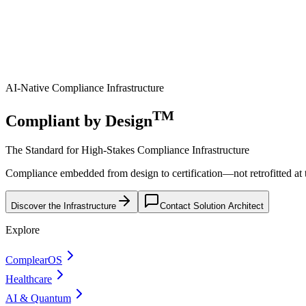
AI-Native Compliance Infrastructure
TM
Compliant by Design
The Standard for High-Stakes Compliance Infrastructure
Compliance embedded from design to certification—not retrofitted at th
Discover the Infrastructure
Contact Solution Architect
Explore
ComplearOS
Healthcare
AI & Quantum