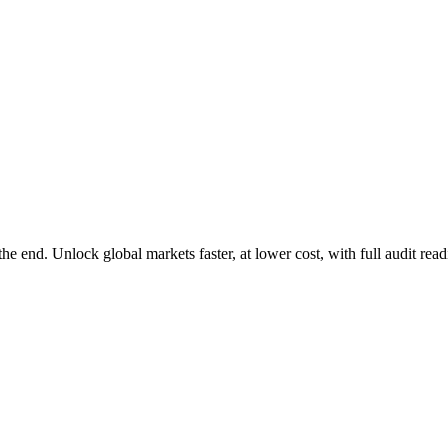
e end. Unlock global markets faster, at lower cost, with full audit rea