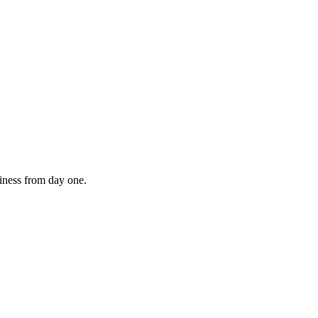
diness from day one.