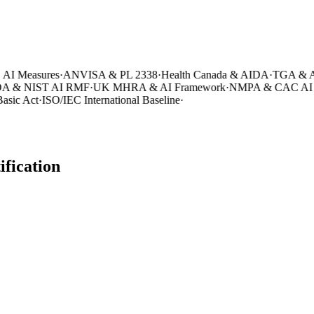
 Measures
·
ANVISA & PL 2338
·
Health Canada & AIDA
·
TGA & AI 
 & NIST AI RMF
·
UK MHRA & AI Framework
·
NMPA & CAC AI Me
ic Act
·
ISO/IEC International Baseline
·
ification