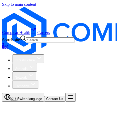
Skip to main content
Complear Health
|
Careers
Search site
Infrastructure
Verticals
Network
Company
🇬🇧
Switch language
Contact Us