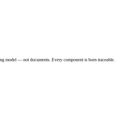
iving model — not documents. Every component is born traceable.