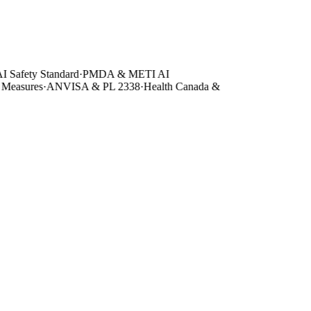
Safety Standard
·
PMDA & METI AI
asures
·
ANVISA & PL 2338
·
Health Canada &