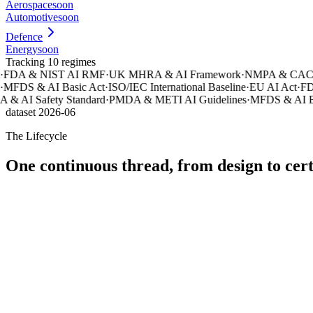
Aerospace
soon
Automotive
soon
Defence
Energy
soon
Tracking 10 regimes
FDA & NIST AI RMF
·
UK MHRA & AI Framework
·
NMPA & CAC AI
MFDS & AI Basic Act
·
ISO/IEC International Baseline
·
EU AI Act
·
FDA
& AI Safety Standard
·
PMDA & METI AI Guidelines
·
MFDS & AI Bas
dataset 2026-06
The Lifecycle
One continuous thread, from design to cert